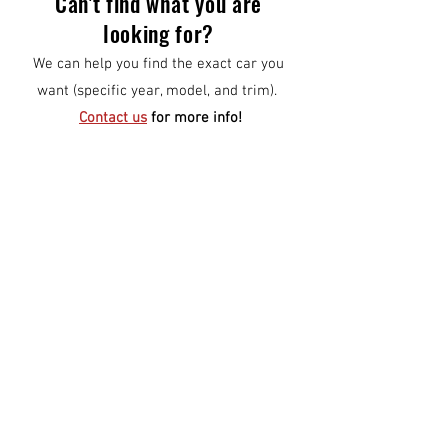
Can't find what you are
looking for?
We can help you find the exact car you
want (specific year, model, and trim).
Contact us
for more info!