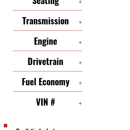
Seating
5 Seats
Transmission
5-Speed Automatic
Engine
4.3L V6 250HP
Drivetrain
RWD
Fuel Economy
17/21 mpg (city/highway)
VIN #
1FTZX172XYNB24923