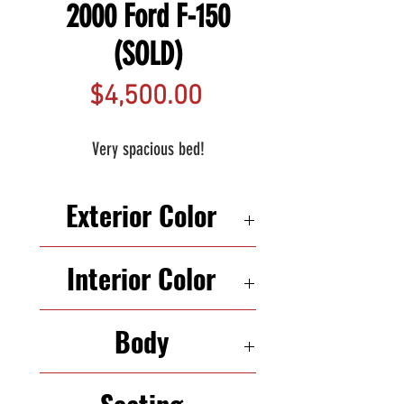
2000 Ford F-150
(SOLD)
Price
$4,500.00
Very spacious bed!
Exterior Color
WHITE
Interior Color
BLACK
Body
TRUCK