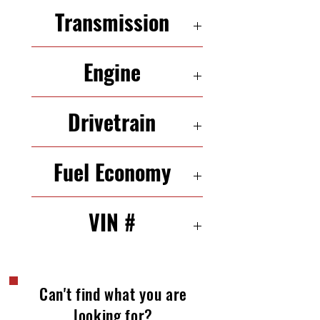
5 Seats
Transmission
6-Speed Automatic
Engine
2.3 L 244 HP In-Line 4
Drivetrain
AWD
Fuel Economy
19/24 mpg (city/highway)
VIN #
JM3ER29L070113260
Can't find what you are
looking for?