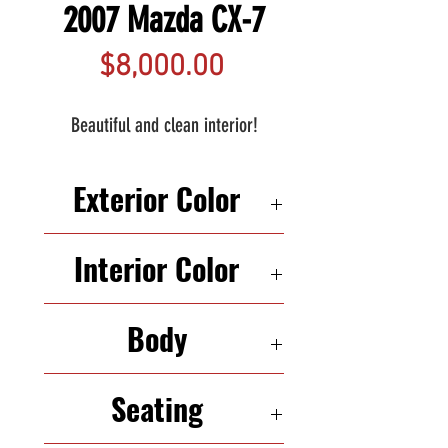
2007 Mazda CX-7
Price
$8,000.00
Beautiful and clean interior!
Exterior Color
WHITE
Interior Color
BLACK
Body
SUV
Seating