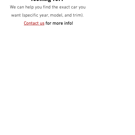
We can help you find the exact car you
want (specific year, model, and trim).
Contact us
for more info!