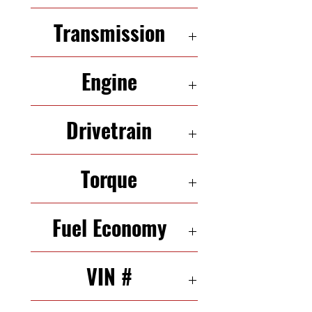
4 Seats
Transmission
6-Speed Automatic
Engine
3.5 L 217 HP V 6
Drivetrain
FWD
Torque
251 N·m
Fuel Economy
23/33 mpg (city/highway)
VIN #
1G2ZH361074250105