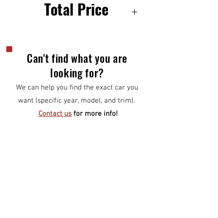
Total Price
6500
Can't find what you are
looking for?
We can help you find the exact car you
want (specific year, model, and trim).
Contact us
for more info!