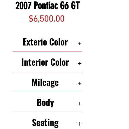
2007 Pontiac G6 GT
Price
$6,500.00
Exterio Color
SILVER
Interior Color
BLACK
Mileage
142,539
Body
COUPE
Seating