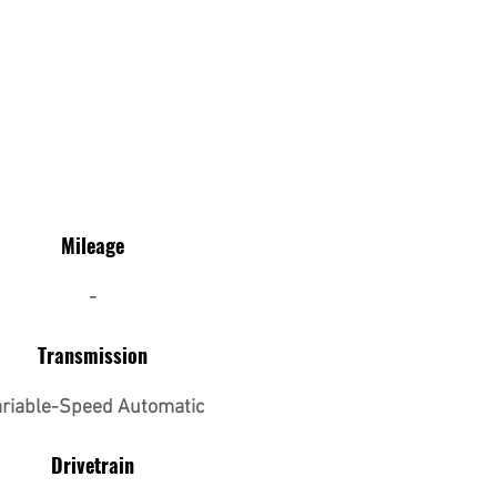
Mileage
-
Transmission
riable-Speed Automatic
Drivetrain