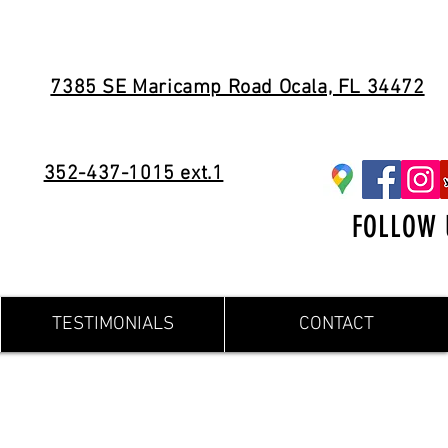
7385 SE Maricamp Road Ocala, FL 34472
352-437-1015 ext.1
FOLLOW 
TESTIMONIALS
CONTACT