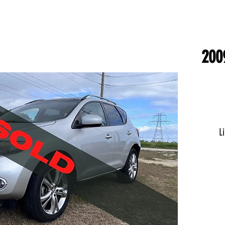
200
L