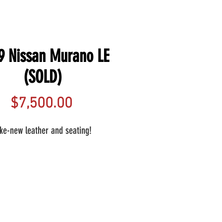
9 Nissan Murano LE
(SOLD)
Price
$7,500.00
ike-new leather and seating!