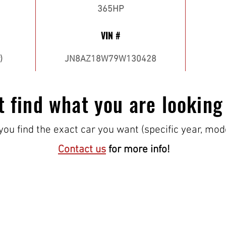
365HP
VIN #
)
JN8AZ18W79W130428
t find what you are looking
ou find the exact car you want (specific year, mod
Contact us
for more info!
VISIT US!