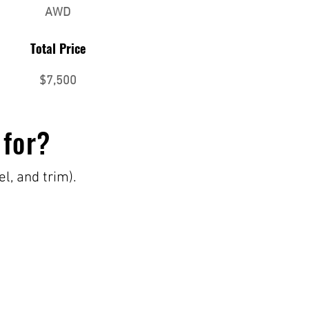
AWD
Total Price
$7,500
 for?
el, and trim).