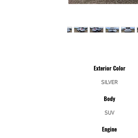
Exterior Color
SILVER
Body
SUV
Engine