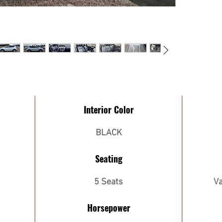
Interior Color
BLACK
Seating
5 Seats
Va
Horsepower