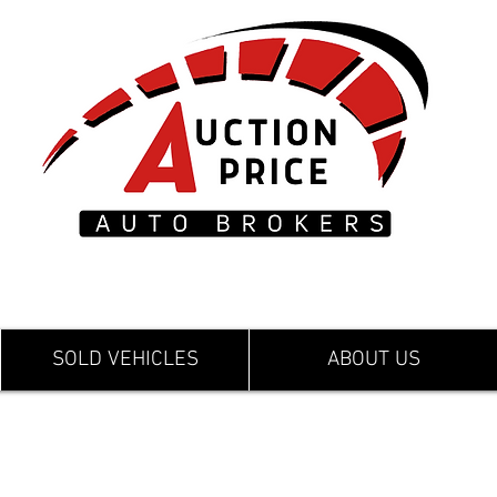
SOLD VEHICLES
ABOUT US