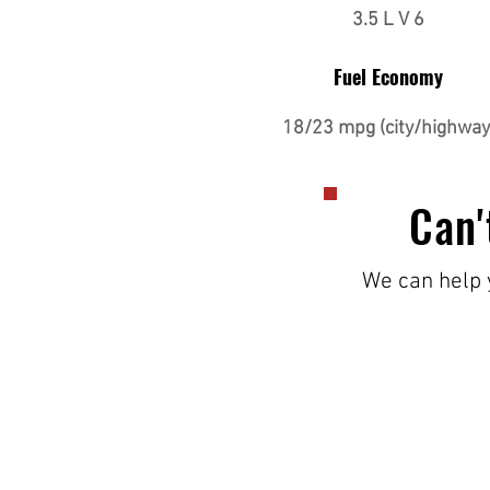
3.5 L V 6
Fuel Economy
18/23 mpg (city/highway
Can'
We can help y