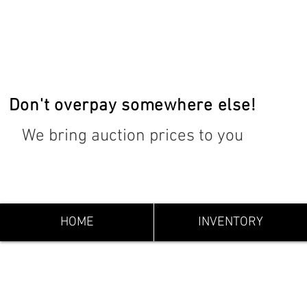
Don't overpay somewhere else!
We bring auction prices to you
HOME
INVENTORY