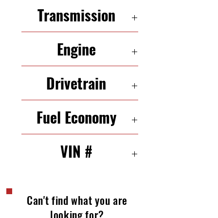
5 Seats
Transmission
6-Speed Automatic
Engine
3.5 L 265 HP V 6
Drivetrain
AWD
Fuel Economy
17/24 mpg (city/highway)
VIN #
2FMDK48C69BA98301
Can't find what you are
looking for?