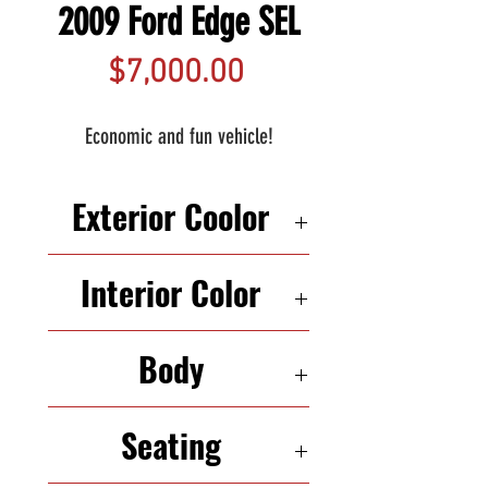
2009 Ford Edge SEL
Price
$7,000.00
Economic and fun vehicle!
Exterior Coolor
SILVER
Interior Color
BLACK
Body
SUV
Seating