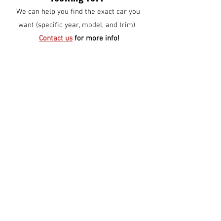
We can help you find the exact car you
want (specific year, model, and trim).
Contact us
for more info!