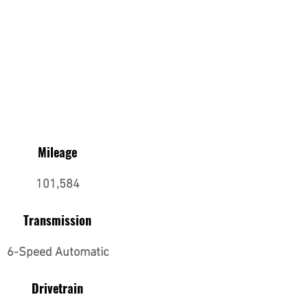
Mileage
101,584
Transmission
6-Speed Automatic
Drivetrain