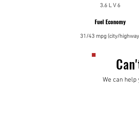
3.6 L V 6
Fuel Economy
31/43 mpg (city/highway
Can'
We can help y