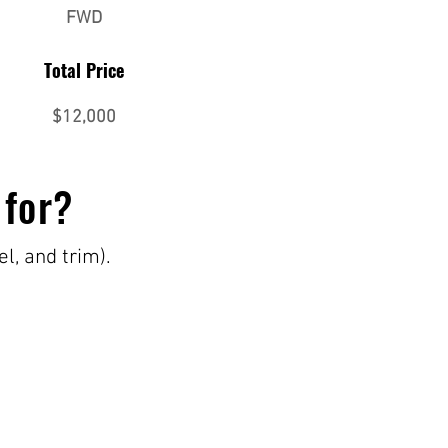
FWD
Total Price
$12,000
 for?
el, and trim).