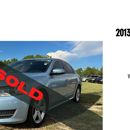
2013
V