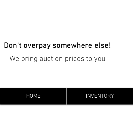
Don't overpay somewhere else!
We bring auction prices to you
HOME
INVENTORY