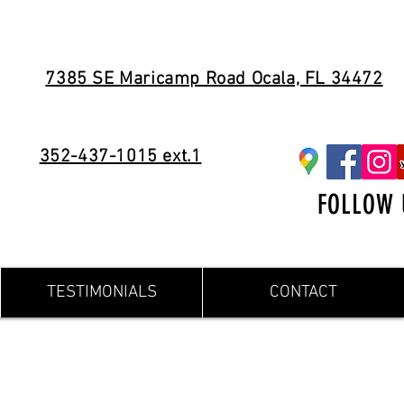
7385 SE Maricamp Road Ocala, FL 34472
352-437-1015 ext.1
FOLLOW 
TESTIMONIALS
CONTACT