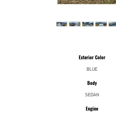
Exterior Color
BLUE
Body
SEDAN
Engine