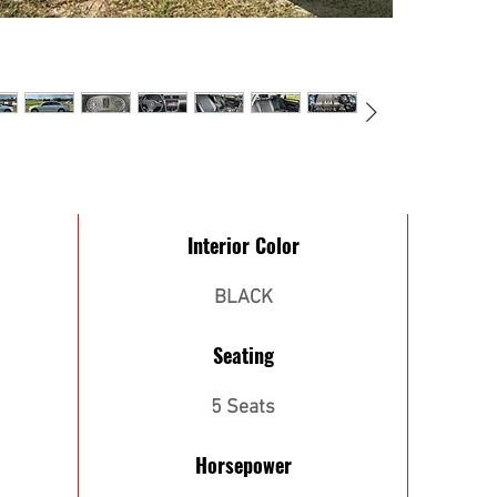
Interior Color
BLACK
Seating
5 Seats
Horsepower