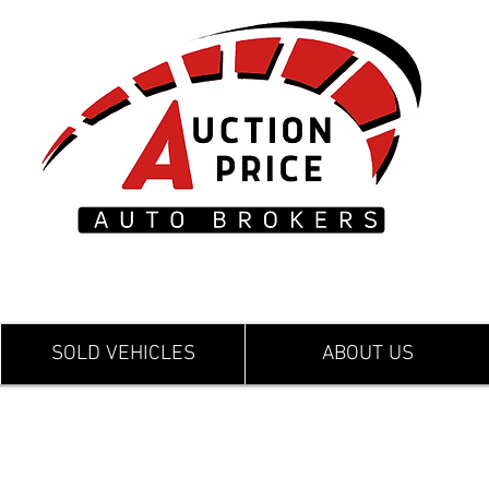
SOLD VEHICLES
ABOUT US