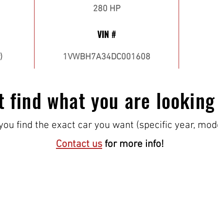
280 HP
VIN #
)
1VWBH7A34DC001608
t find what you are looking
ou find the exact car you want (specific year, mod
Contact us
for more info!
VISIT US!