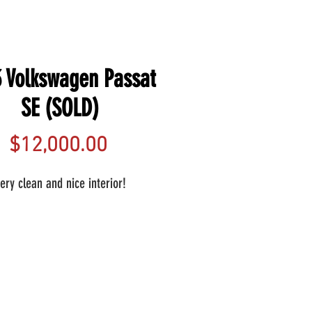
 Volkswagen Passat
SE (SOLD)
Price
$12,000.00
ery clean and nice interior!