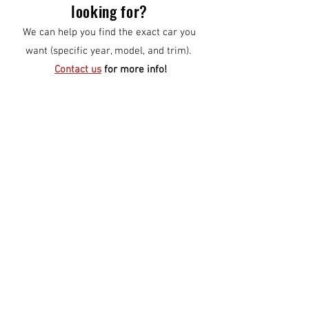
looking for?
We can help you find the exact car you
want (specific year, model, and trim).
Contact us
for more info!