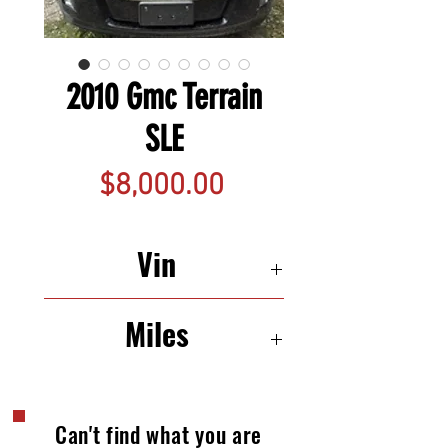
2010 Gmc Terrain
SLE
Price
$8,000.00
Vin
2CTFLEEW2A6358189
Miles
115,551
Can't find what you are