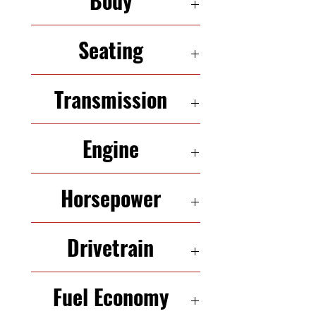
Body
SUV
Seating
7 Seats
Transmission
5-Speed Automatic
Engine
2.4 L In-Line 4
Horsepower
175 HP
Drivetrain
FWD
Fuel Economy