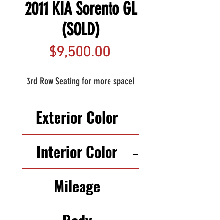
2011 KIA Sorento GL
(SOLD)
Price
$9,500.00
3rd Row Seating for more space!
Exterior Color
SILVER
Interior Color
BEIGE
Mileage
102,121