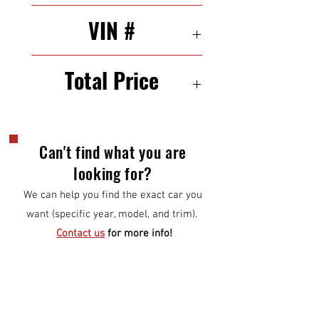
21/29 mpg (city/highway)
VIN #
5XYKTDA29BG073646
Total Price
$9,500
Can't find what you are
looking for?
We can help you find the exact car you
want (specific year, model, and trim).
Contact us
for more info!