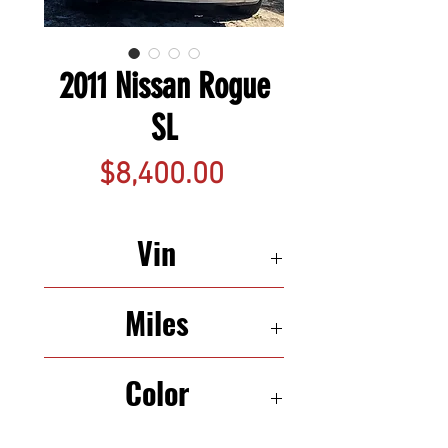
2011 Nissan Rogue
SL
Price
$8,400.00
Vin
JN8AS5MT8BW156923
Miles
143,130
Color
White