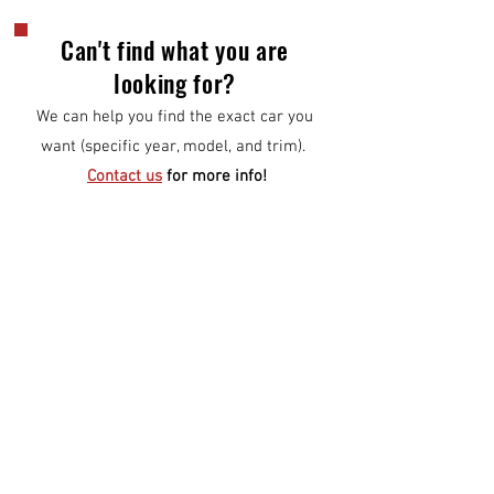
Can't find what you are
looking for?
We can help you find the exact car you
want (specific year, model, and trim).
Contact us
for more info!