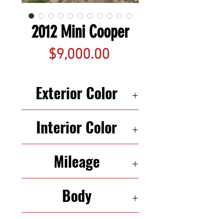
2012 Mini Cooper
Price
$9,000.00
Exterior Color
Blue
Interior Color
Black
Mileage
128,225
Body
4d