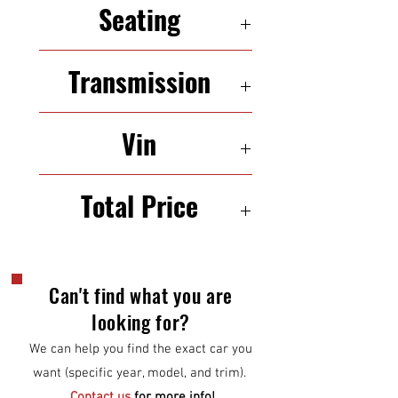
Seating
5 seats
Transmission
Automatic
Vin
WMWZC3C54CWL82250
Total Price
$9000
Can't find what you are
looking for?
We can help you find the exact car you
want (specific year, model, and trim).
Contact us
for more info!