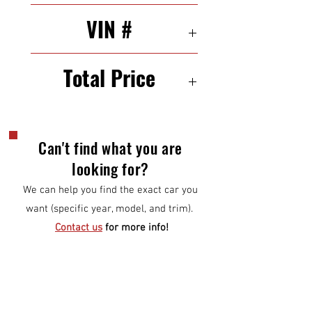
31/43 mpg (city/highway)
VIN #
1VWAP7A34CC086446
Total Price
$6,000
Can't find what you are
looking for?
We can help you find the exact car you
want (specific year, model, and trim).
Contact us
for more info!