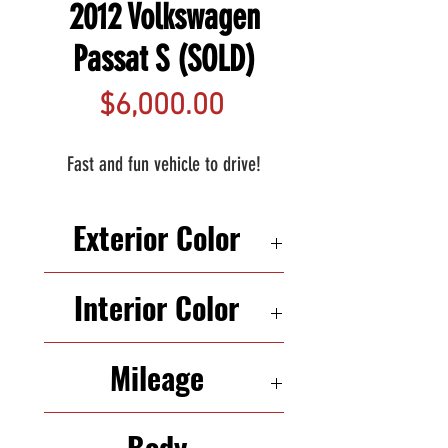
2012 Volkswagen
Passat S (SOLD)
Price
$6,000.00
Fast and fun vehicle to drive!
Exterior Color
GRAY
Interior Color
BLACK
Mileage
226,038
Body