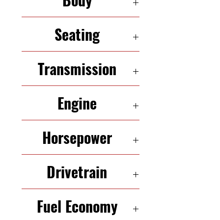
SEDAN
Seating
5 Seats
Transmission
6-speed automatic
Engine
3.6 L V 6
Horsepower
280 HP
Drivetrain
FWD
Fuel Economy