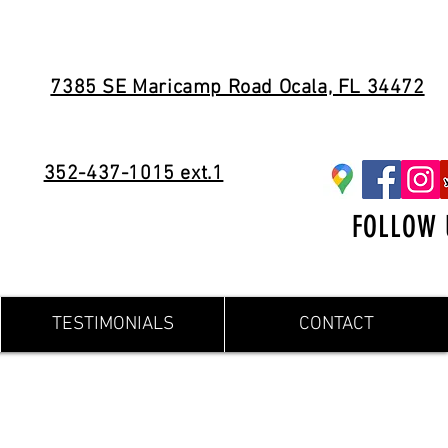
7385 SE Maricamp Road Ocala, FL 34472
352-437-1015 ext.1
FOLLOW 
TESTIMONIALS
CONTACT