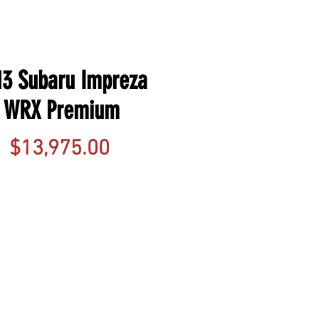
13 Subaru Impreza
WRX Premium
Price
$13,975.00