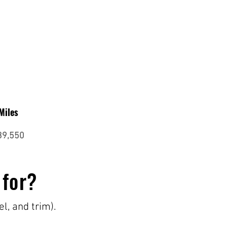
Miles
39,550
 for?
el, and trim).