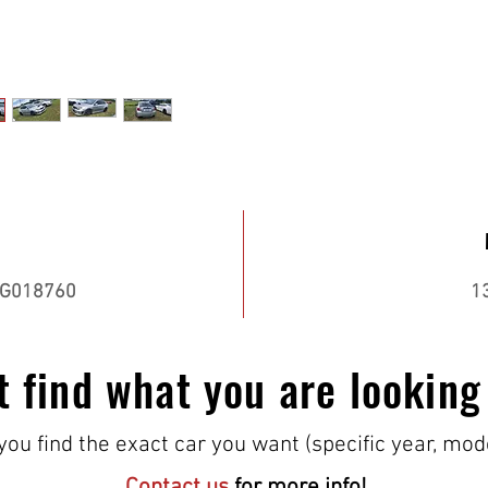
G018760
1
t find what you are looking
ou find the exact car you want (specific year, mod
Contact us
for more info!