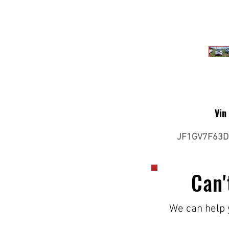
Vin
JF1GV7F63D
Can'
We can help y