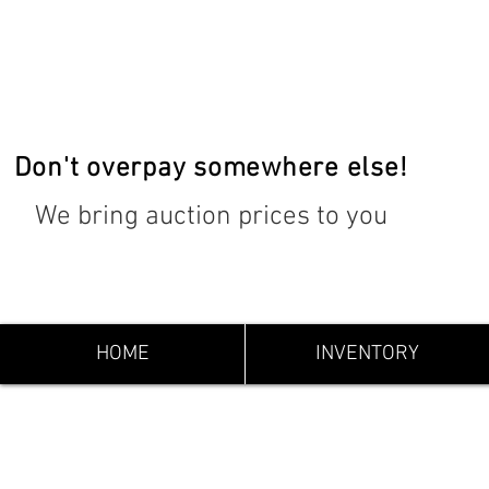
Don't overpay somewhere else!
We bring auction prices to you
HOME
INVENTORY