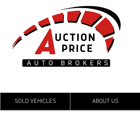
SOLD VEHICLES
ABOUT US