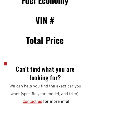
Fuel Economy
19/26 mpg (city/highway)
VIN #
3C4PDCAB5ET184026
Total Price
$10,000
Can't find what you are
looking for?
We can help you find the exact car you
want (specific year, model, and trim).
Contact us
for more info!