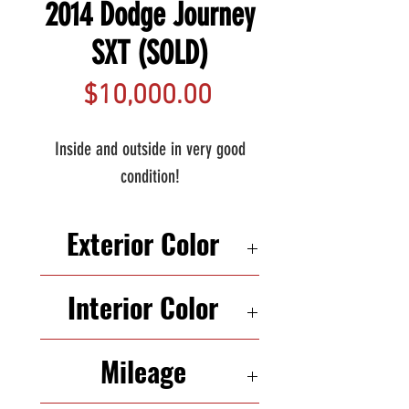
2014 Dodge Journey
SXT (SOLD)
Price
$10,000.00
Inside and outside in very good
condition!
Exterior Color
SILVER
Interior Color
BLACK
Mileage