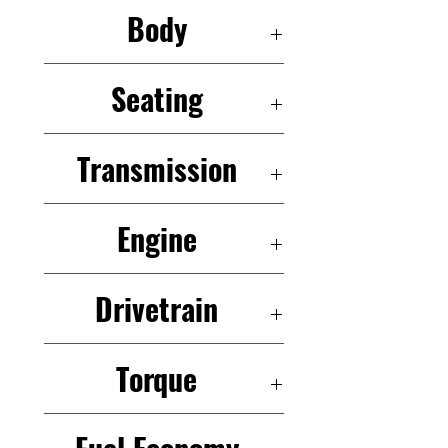
103,394
Body
SUV
Seating
5 Seats
Transmission
6-Speed Automatic
Engine
2.4L 173HP InLine-4
Drivetrain
AWD
Torque
260 N·m