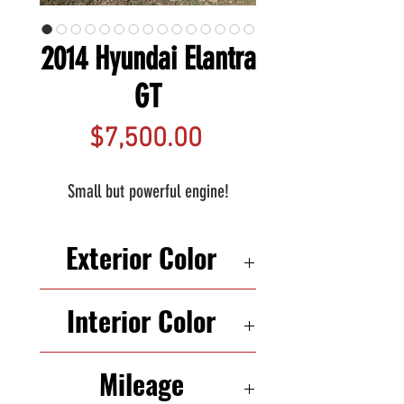
2014 Hyundai Elantra
GT
Price
$7,500.00
Small but powerful engine!
Exterior Color
GRAY
Interior Color
BLACK
Mileage