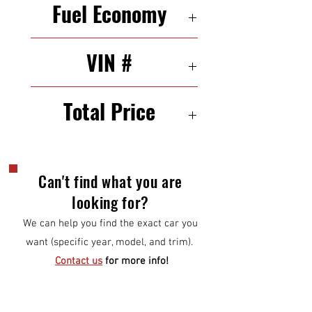
Fuel Economy
24/34 MPG (city/highway)
VIN #
KMHD35LH9EU230638
Total Price
$7,500
Can't find what you are
looking for?
We can help you find the exact car you
want (specific year, model, and trim).
Contact us
for more info!