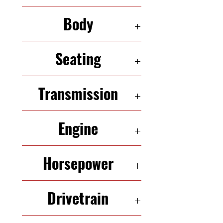
211,424
Body
HATCHBACK
Seating
5 Seats
Transmission
6-Speed Automatic
Engine
2.0L InLine-4
Horsepower
173HP
Drivetrain
FWD