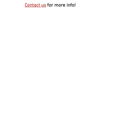
Contact us
for more info!