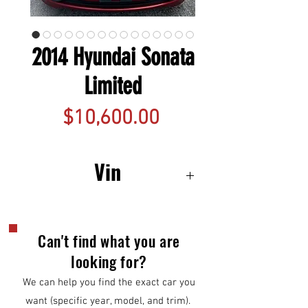
2014 Hyundai Sonata
Limited
Price
$10,600.00
Vin
5NPEC4AC3EH845965
Can't find what you are
looking for?
We can help you find the exact car you
want (specific year, model, and trim).