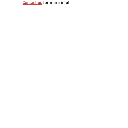
Contact us
for more info!