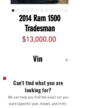
2014 Ram 1500
Tradesman
Price
$13,000.00
Vin
1C6RR7FG7ES217929
Can't find what you are
looking for?
We can help you find the exact car you
want (specific year, model, and trim).