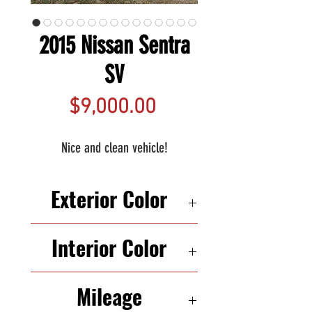
2015 Nissan Sentra
SV
Price
$9,000.00
Nice and clean vehicle!
Exterior Color
SILVER
Interior Color
BLACK
Mileage