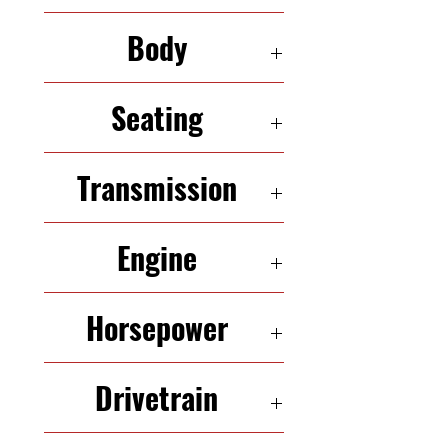
132,068
Body
SEDAN
Seating
5 Seats
Transmission
Variable-Speed Automatic
Engine
1.8 L InLine-4
Horsepower
180 HP
Drivetrain
FWD