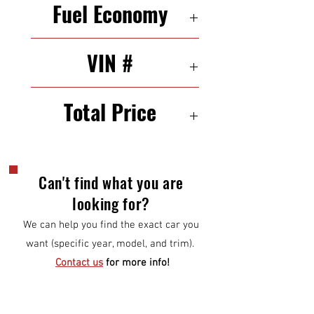
Fuel Economy
29/39 mpg (city/highway)
VIN #
3N1AB7AP4FL648720
Total Price
9000
Can't find what you are
looking for?
We can help you find the exact car you
want (specific year, model, and trim).
Contact us
for more info!