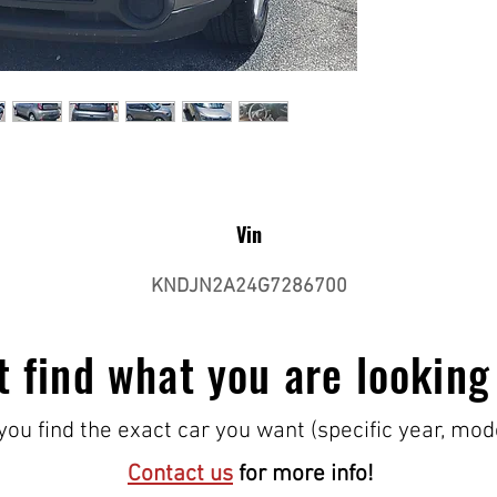
Vin
KNDJN2A24G7286700
t find what you are looking
ou find the exact car you want (specific year, mod
Contact us
for more info!