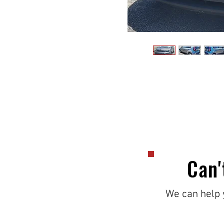
Can'
We can help y