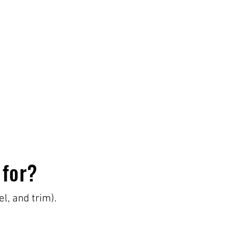
 for?
el, and trim).