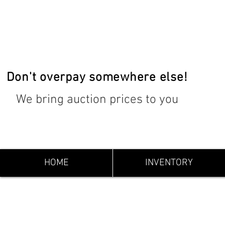
Don't overpay somewhere else!
We bring auction prices to you
HOME
INVENTORY