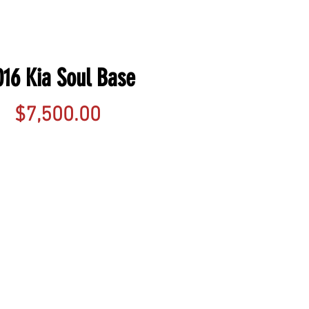
016 Kia Soul Base
Price
$7,500.00