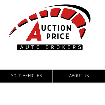
SOLD VEHICLES
ABOUT US