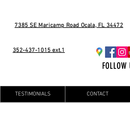
7385 SE Maricamp Road Ocala, FL 34472
352-437-1015 ext.1
FOLLOW 
TESTIMONIALS
CONTACT