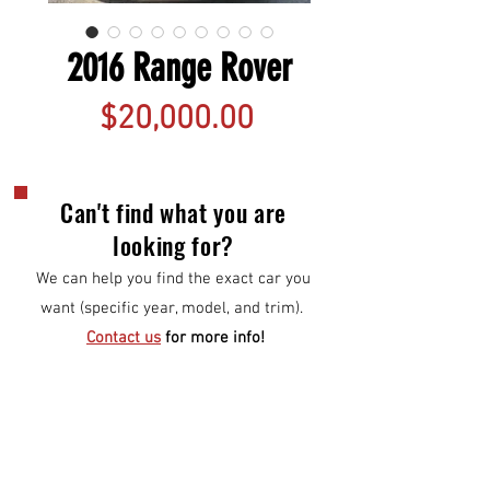
2016 Range Rover
Price
$20,000.00
Can't find what you are
looking for?
We can help you find the exact car you
want (specific year, model, and trim).
Contact us
for more info!