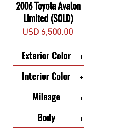
2006 Toyota Avalon
Limited (SOLD)
Precio
USD 6,500.00
Exterior Color
WHITE
Interior Color
BLACK
Mileage
122,961
Body
SEDAN