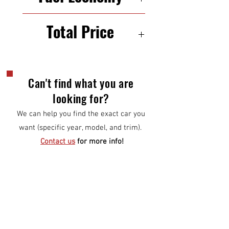
22/31 mpg (city/highway)
Total Price
$6,500
Can't find what you are
looking for?
We can help you find the exact car you
want (specific year, model, and trim).
Contact us
for more info!