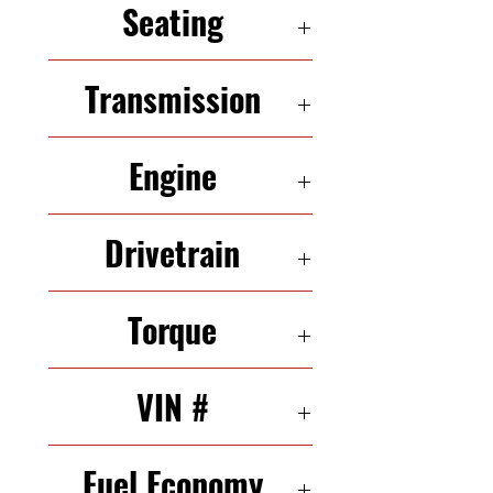
Seating
5 Seats
Transmission
5-Speed Automatic
Engine
3.5 L 285HP V6
Drivetrain
FWD
Torque
248 N·m
VIN #
4T1BK36B16U163976
Fuel Economy