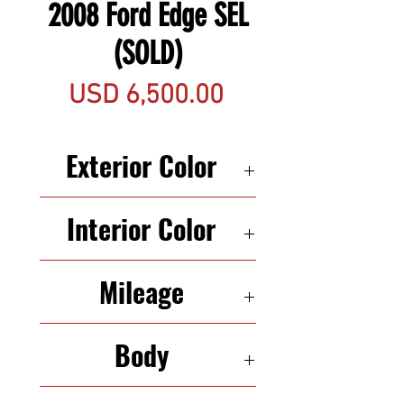
2008 Ford Edge SEL
(SOLD)
Precio
USD 6,500.00
Exterior Color
BLACK
Interior Color
BLACK
Mileage
134,982
Body
SUV