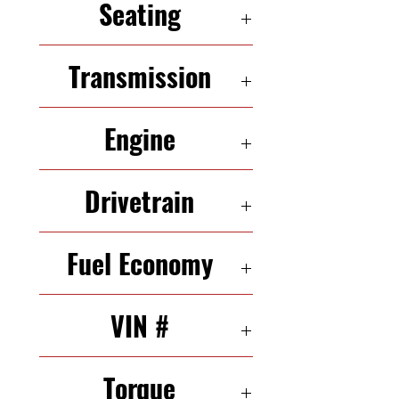
Seating
5 Seats
Transmission
6-Speed Automatic
Engine
3.5 L 265 hp V6
Drivetrain
AWD
Fuel Economy
16/24 mpg (city/highway)
VIN #
2FMDK38C88BA98891
Torque