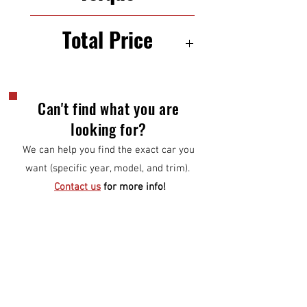
250 N·m
Total Price
$6,500
Can't find what you are
looking for?
We can help you find the exact car you
want (specific year, model, and trim).
Contact us
for more info!