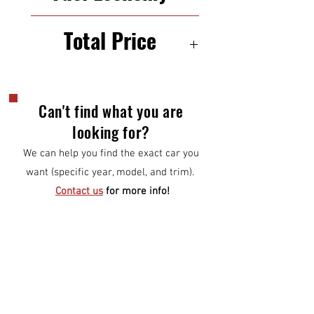
23/30 mpg (city/highway)
Total Price
$11,000
Can't find what you are
looking for?
We can help you find the exact car you
want (specific year, model, and trim).
Contact us
for more info!