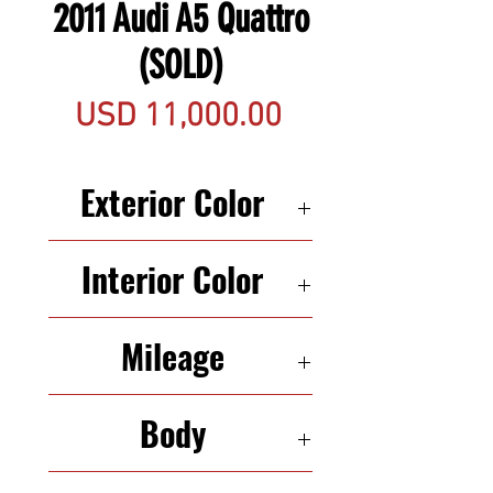
2011 Audi A5 Quattro
(SOLD)
Precio
USD 11,000.00
Exterior Color
BLACK
Interior Color
TAN
Mileage
142,200
Body
CONVERTIBLE