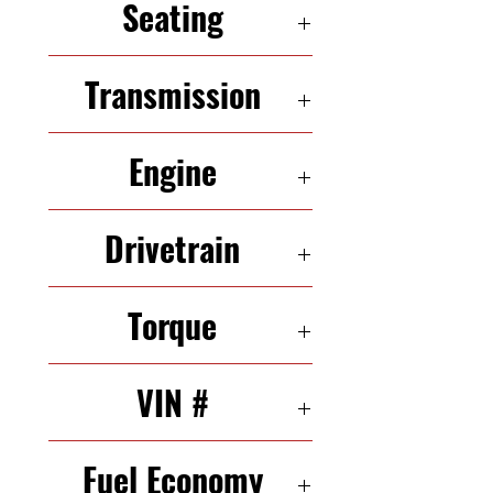
Seating
4 Seats
Transmission
8-Speed Automatic
Engine
2.0 L 211 HP In-Line 4
Drivetrain
AWD
Torque
258 N·m
VIN #
WAULFAFHN4BN014081
Fuel Economy