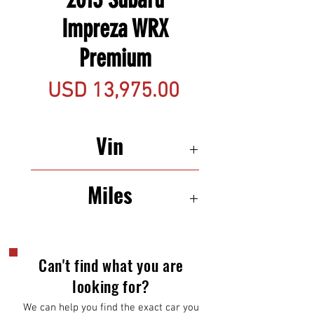
Impreza WRX
Premium
Precio
USD 13,975.00
Vin
JF1GV7F63DG018760
Miles
139,550
Can't find what you are
looking for?
We can help you find the exact car you