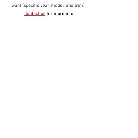
want (specific year, model, and trim).
Contact us
for more info!