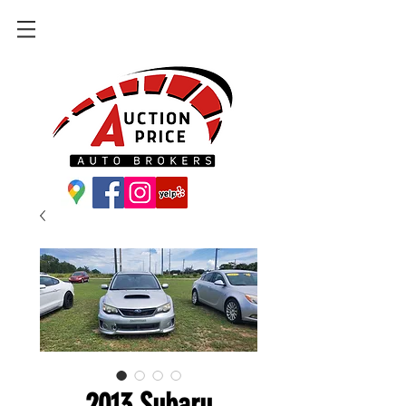
2013 Subaru