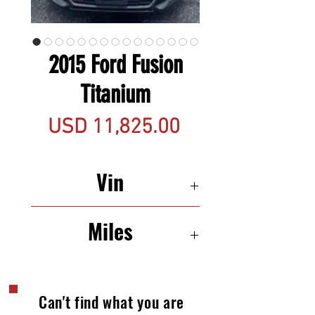
2015 Ford Fusion
Titanium
Precio
USD 11,825.00
Vin
3FA6P0D97FR121976
Miles
108,749
Can't find what you are