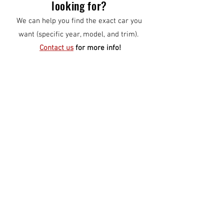
looking for?
We can help you find the exact car you
want (specific year, model, and trim).
Contact us
for more info!