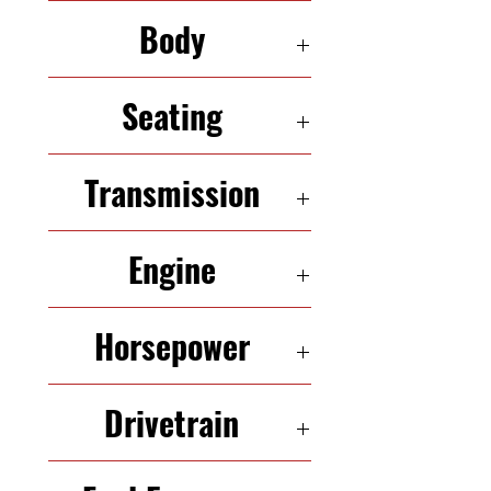
126,082
Body
HATCHBACK
Seating
5 Seats
Transmission
6-Speed Automatic
Engine
1.6L InLine-4
Horsepower
181 HP
Drivetrain
FWD