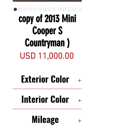
copy of 2013 Mini
Cooper S
Countryman )
Precio
USD 11,000.00
Exterior Color
RED
Interior Color
BLACK
Mileage