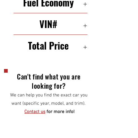
Fuel Economy
26/32 mpg (city/highway)
VIN#
WMWZC3C57DWP21715
Total Price
$11,000
Can't find what you are
looking for?
We can help you find the exact car you
want (specific year, model, and trim).
Contact us
for more info!